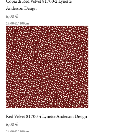
Copia di Red Velvet 81700-2 Lynette
e
t
Anderson Design
r
Prezzo
6,00 €
i
24,00 €
/
100cm
2
4
,
0
0
€
p
e
r
1
0
0
C
e
n
t
i
m
Red Velvet 81700-4 Lynette Anderson Design
e
t
Prezzo
6,00 €
r
24,00 €
/
100cm
i