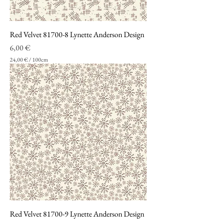
n
t
i
m
Red Velvet 81700-8 Lynette Anderson Design
e
t
Prezzo
6,00 €
r
24,00 €
/
100cm
i
2
4
,
0
0
€
p
e
r
1
0
0
C
e
n
t
i
m
Red Velvet 81700-9 Lynette Anderson Design
e