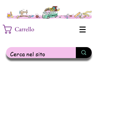
Carrello