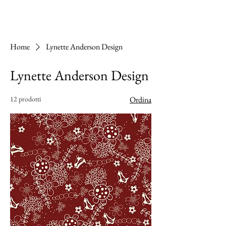
Home
Lynette Anderson Design
Lynette Anderson Design
12 prodotti
Ordina