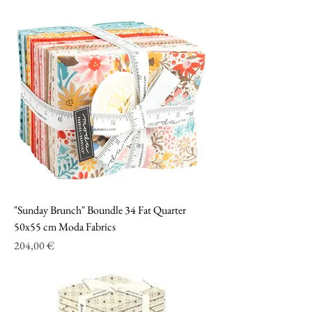
"Sunday Brunch" Boundle 34 Fat Quarter
50x55 cm Moda Fabrics
Prezzo
204,00 €