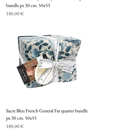
bundle pz 30 cm. 50x55
Prezzo
180,00 €
Sacre Bleu French General Fat quarter bundle
pz 30 cm. 50x55
Prezzo
180,00 €