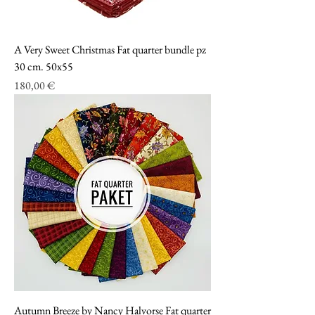
A Very Sweet Christmas Fat quarter bundle pz
30 cm. 50x55
Prezzo
180,00 €
Autumn Breeze by Nancy Halvorse Fat quarter