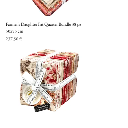
Farmer's Daughter Fat Quarter Bundle 38 pz
50x55 cm
Prezzo
237,50 €