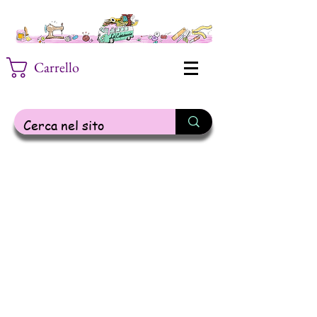
Carrello