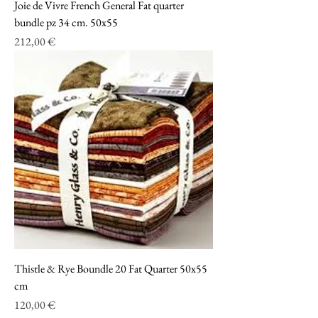
Joie de Vivre French General Fat quarter
bundle pz 34 cm. 50x55
Prezzo
212,00 €
Thistle & Rye Boundle 20 Fat Quarter 50x55
cm
Prezzo
120,00 €