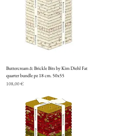
Buttercream & Brickle Bits by Kim Diehl Fat
quarter bundle pz 18 cm. 50x55
Prezzo
108,00 €