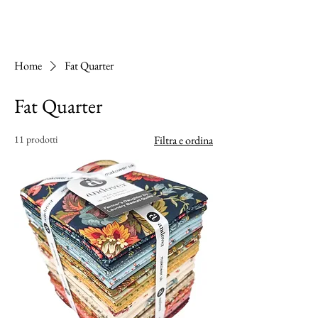
Home
Fat Quarter
Fat Quarter
11 prodotti
Filtra e ordina