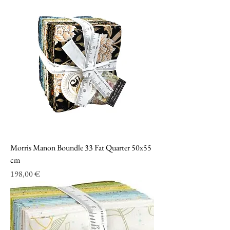
Morris Manon Boundle 33 Fat Quarter 50x55
cm
Prezzo
198,00 €