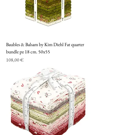
Baubles & Balsam by Kim Diehl Fat quarter
bundle pz 18 cm. 50x55
Prezzo
108,00 €